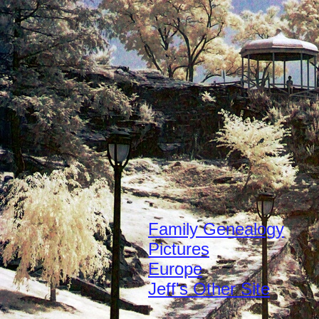
Family Genealogy
Pictures
Europe
Jeff's Other Site