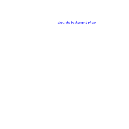
about the background photo