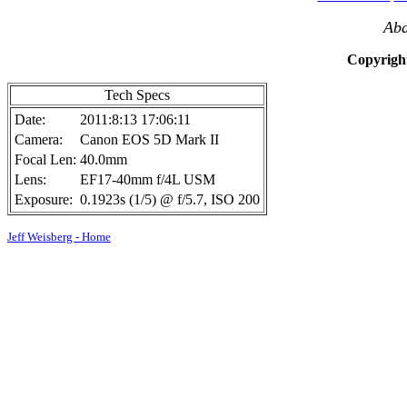
Aba
Copyright
Tech Specs
Date:
2011:8:13 17:06:11
Camera:
Canon EOS 5D Mark II
Focal Len:
40.0mm
Lens:
EF17-40mm f/4L USM
Exposure:
0.1923s (1/5) @ f/5.7, ISO 200
Jeff Weisberg - Home