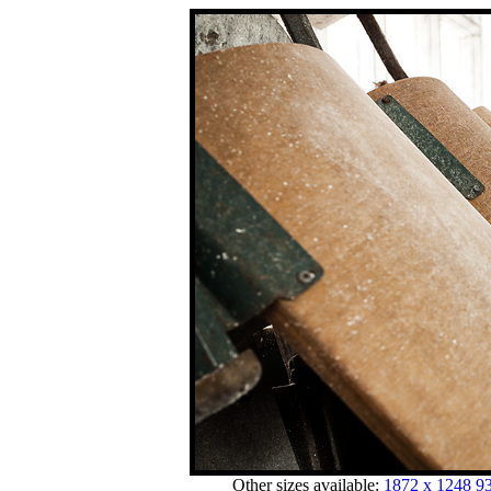
Other sizes available:
1872 x 1248
93