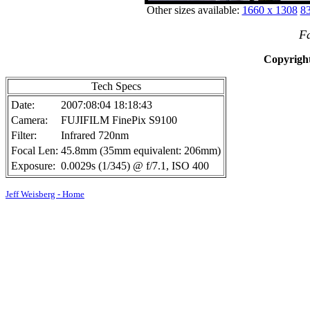
Other sizes available:
1660 x 1308
83
F
Copyright
Tech Specs
Date:
2007:08:04 18:18:43
Camera:
FUJIFILM FinePix S9100
Filter:
Infrared 720nm
Focal Len:
45.8mm (35mm equivalent: 206mm)
Exposure:
0.0029s (1/345) @ f/7.1, ISO 400
Jeff Weisberg - Home