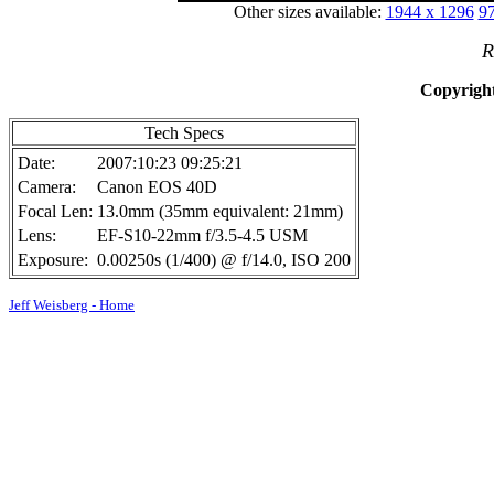
Other sizes available:
1944 x 1296
97
R
Copyright
Tech Specs
Date:
2007:10:23 09:25:21
Camera:
Canon EOS 40D
Focal Len:
13.0mm (35mm equivalent: 21mm)
Lens:
EF-S10-22mm f/3.5-4.5 USM
Exposure:
0.00250s (1/400) @ f/14.0, ISO 200
Jeff Weisberg - Home