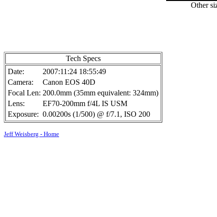
Other si
Tech Specs
Date:
2007:11:24 18:55:49
Camera:
Canon EOS 40D
Focal Len:
200.0mm (35mm equivalent: 324mm)
Lens:
EF70-200mm f/4L IS USM
Exposure:
0.00200s (1/500) @ f/7.1, ISO 200
Jeff Weisberg - Home