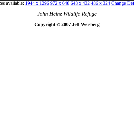
zes available:
1944 x 1296
972 x 648
648 x 432
486 x 324
Change Defa
John Heinz Wildlife Refuge
Copyright © 2007 Jeff Weisberg