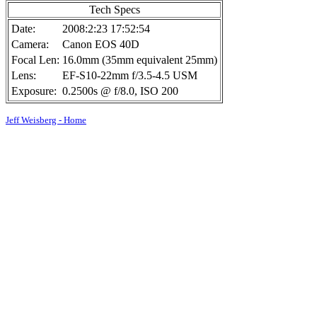
Tech Specs
Date:
2008:2:23 17:52:54
Camera:
Canon EOS 40D
Focal Len:
16.0mm (35mm equivalent 25mm)
Lens:
EF-S10-22mm f/3.5-4.5 USM
Exposure:
0.2500s @ f/8.0, ISO 200
Jeff Weisberg - Home