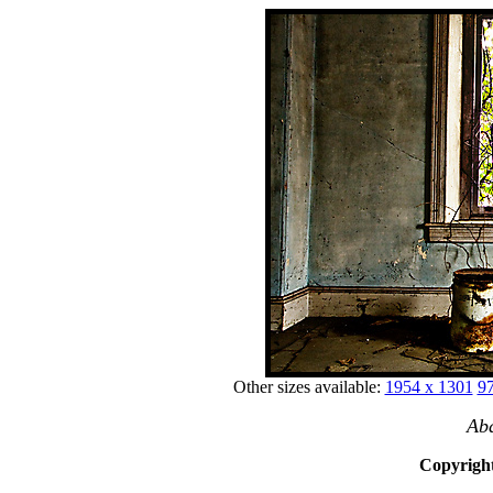
Other sizes available:
1954 x 1301
97
Ab
Copyright