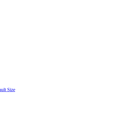
ult Size