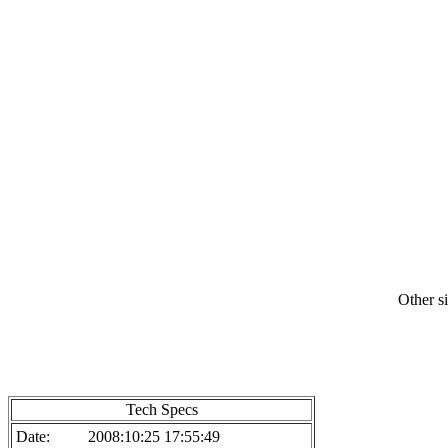
Other si
Tech Specs
Date:
2008:10:25 17:55:49