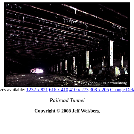
zes available:
1232 x 821
616 x 410
410 x 273
308 x 205
Change Defa
Railroad Tunnel
Copyright © 2008 Jeff Weisberg