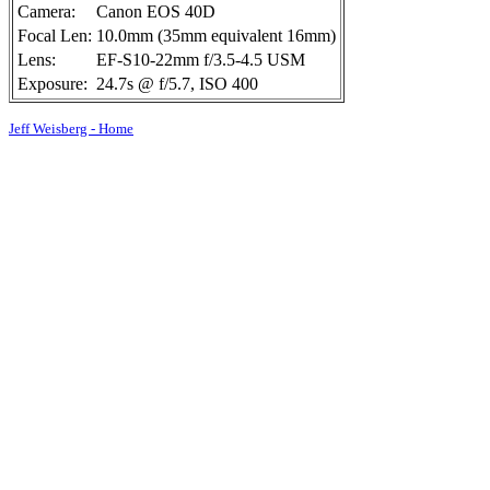
Camera:
Canon EOS 40D
Focal Len:
10.0mm (35mm equivalent 16mm)
Lens:
EF-S10-22mm f/3.5-4.5 USM
Exposure:
24.7s @ f/5.7, ISO 400
Jeff Weisberg - Home