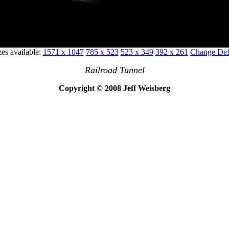
zes available:
1571 x 1047
785 x 523
523 x 349
392 x 261
Change Defa
Railroad Tunnel
Copyright © 2008 Jeff Weisberg