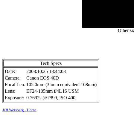
Other si
Tech Specs
Date:
2008:10:25 18:44:03
Camera:
Canon EOS 40D
Focal Len:
105.0mm (35mm equivalent 168mm)
Lens:
EF24-105mm f/4L IS USM
Exposure:
0.7692s @ f/8.0, ISO 400
Jeff Weisberg - Home