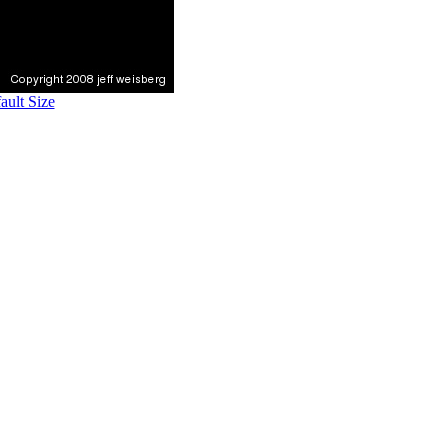
ult Size