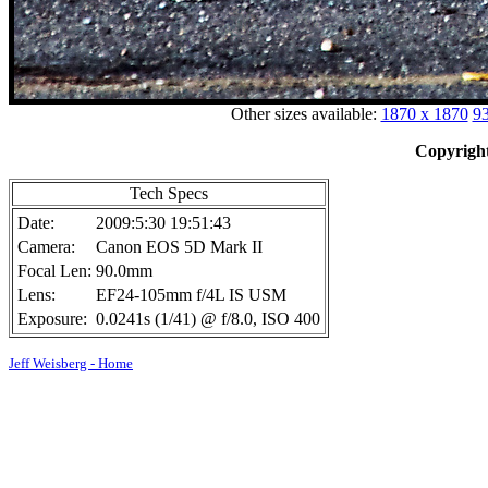
Other sizes available:
1870 x 1870
93
Copyright
Tech Specs
Date:
2009:5:30 19:51:43
Camera:
Canon EOS 5D Mark II
Focal Len:
90.0mm
Lens:
EF24-105mm f/4L IS USM
Exposure:
0.0241s (1/41) @ f/8.0, ISO 400
Jeff Weisberg - Home