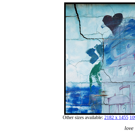
Other sizes available:
2182 x 1455
10
love