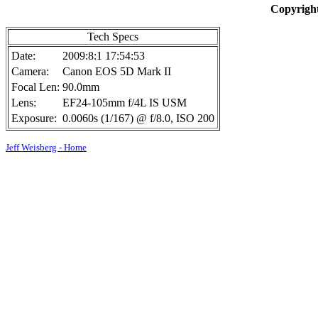
Copyright
Tech Specs
Date:
2009:8:1 17:54:53
Camera:
Canon EOS 5D Mark II
Focal Len:
90.0mm
Lens:
EF24-105mm f/4L IS USM
Exposure:
0.0060s (1/167) @ f/8.0, ISO 200
Jeff Weisberg - Home