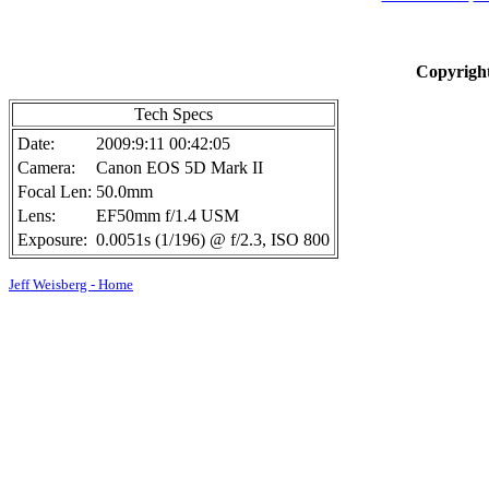
Copyright
Tech Specs
Date:
2009:9:11 00:42:05
Camera:
Canon EOS 5D Mark II
Focal Len:
50.0mm
Lens:
EF50mm f/1.4 USM
Exposure:
0.0051s (1/196) @ f/2.3, ISO 800
Jeff Weisberg - Home