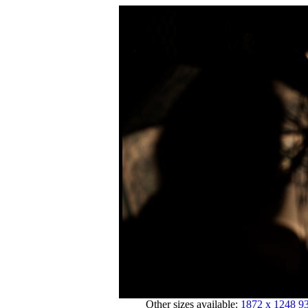
Other sizes available:
1872 x 1248
93