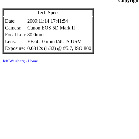
Copyright
Tech Specs
Date:
2009:11:14 17:41:54
Camera:
Canon EOS 5D Mark II
Focal Len:
80.0mm
Lens:
EF24-105mm f/4L IS USM
Exposure:
0.0312s (1/32) @ f/5.7, ISO 800
Jeff Weisberg - Home