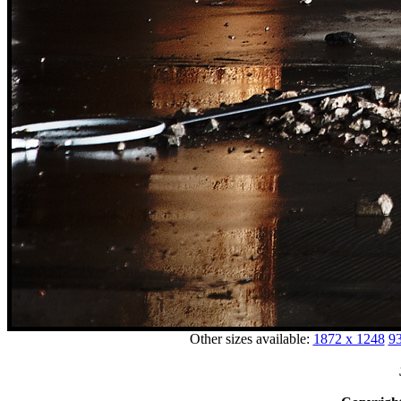
Other sizes available:
1872 x 1248
93