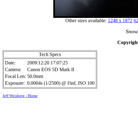
Other sizes available:
1248 x 1872
62
Snow
Copyright
Tech Specs
Date:
2009:12:20 17:07:25
Camera:
Canon EOS 5D Mark II
Focal Len:
50.0mm
Exposure:
0.0004s (1/2500) @ f/inf, ISO 100
Jeff Weisberg - Home