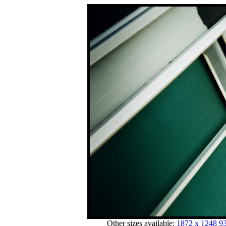
Other sizes available:
1872 x 1248
93