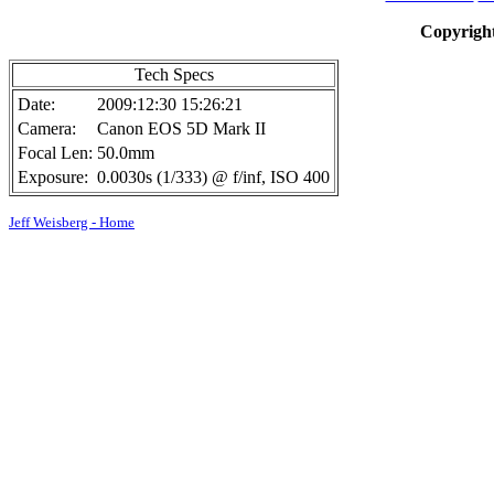
Copyright
Tech Specs
Date:
2009:12:30 15:26:21
Camera:
Canon EOS 5D Mark II
Focal Len:
50.0mm
Exposure:
0.0030s (1/333) @ f/inf, ISO 400
Jeff Weisberg - Home