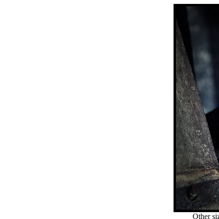
Other si