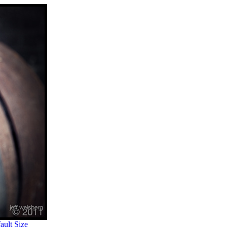
ult Size