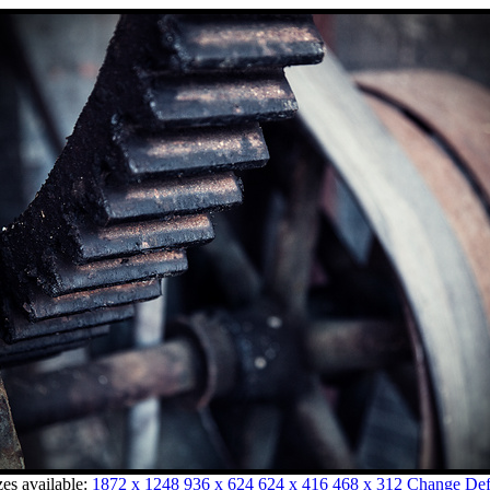
zes available:
1872 x 1248
936 x 624
624 x 416
468 x 312
Change Defa