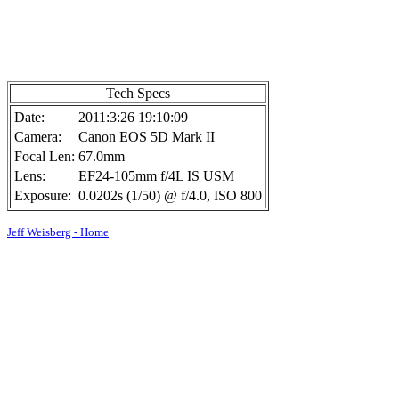
Tech Specs
Date:
2011:3:26 19:10:09
Camera:
Canon EOS 5D Mark II
Focal Len:
67.0mm
Lens:
EF24-105mm f/4L IS USM
Exposure:
0.0202s (1/50) @ f/4.0, ISO 800
Jeff Weisberg - Home