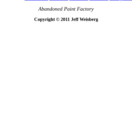
Abandoned Paint Factory
Copyright © 2011 Jeff Weisberg