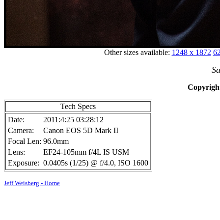
Other sizes available:
1248 x 1872
62
Sa
Copyright
Tech Specs
Date:
2011:4:25 03:28:12
Camera:
Canon EOS 5D Mark II
Focal Len:
96.0mm
Lens:
EF24-105mm f/4L IS USM
Exposure:
0.0405s (1/25) @ f/4.0, ISO 1600
Jeff Weisberg - Home