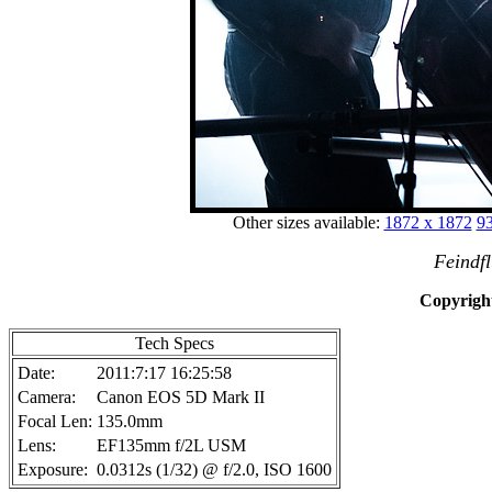
Other sizes available:
1872 x 1872
93
Feindf
Copyright
Tech Specs
Date:
2011:7:17 16:25:58
Camera:
Canon EOS 5D Mark II
Focal Len:
135.0mm
Lens:
EF135mm f/2L USM
Exposure:
0.0312s (1/32) @ f/2.0, ISO 1600