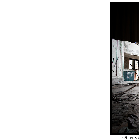
Other si