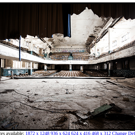
zes available:
1872 x 1248
936 x 624
624 x 416
468 x 312
Change Defa