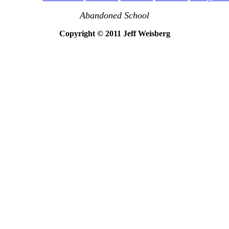
Abandoned School
Copyright © 2011 Jeff Weisberg