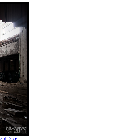
ult Size