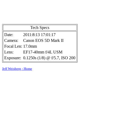
Tech Specs
Date:
2011:8:13 17:01:17
Camera:
Canon EOS 5D Mark II
Focal Len:
17.0mm
Lens:
EF17-40mm f/4L USM
Exposure:
0.1250s (1/8) @ f/5.7, ISO 200
Jeff Weisberg - Home