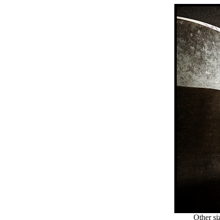
Other si