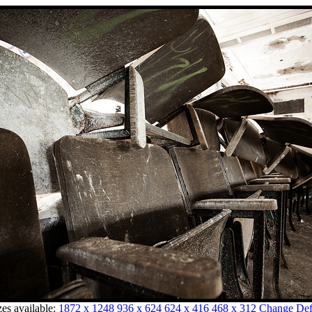
zes available:
1872 x 1248
936 x 624
624 x 416
468 x 312
Change Defa