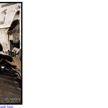
ult Size