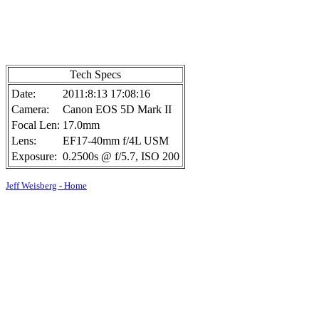
Tech Specs
Date:
2011:8:13 17:08:16
Camera:
Canon EOS 5D Mark II
Focal Len:
17.0mm
Lens:
EF17-40mm f/4L USM
Exposure:
0.2500s @ f/5.7, ISO 200
Jeff Weisberg - Home