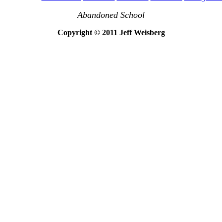
Abandoned School
Copyright © 2011 Jeff Weisberg