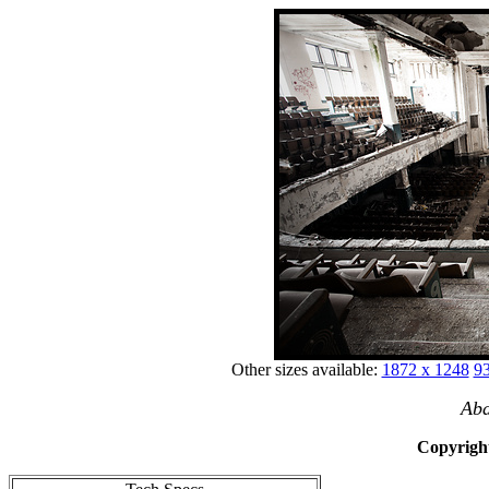
Other sizes available:
1872 x 1248
93
Aba
Copyright