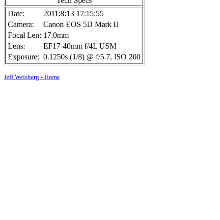
Tech Specs
Date:
2011:8:13 17:15:55
Camera:
Canon EOS 5D Mark II
Focal Len:
17.0mm
Lens:
EF17-40mm f/4L USM
Exposure:
0.1250s (1/8) @ f/5.7, ISO 200
Jeff Weisberg - Home