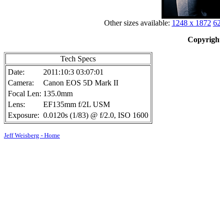
Other sizes available:
1248 x 1872
62
Copyright
Tech Specs
Date:
2011:10:3 03:07:01
Camera:
Canon EOS 5D Mark II
Focal Len:
135.0mm
Lens:
EF135mm f/2L USM
Exposure:
0.0120s (1/83) @ f/2.0, ISO 1600
Jeff Weisberg - Home