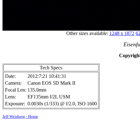
Other sizes available:
1248 x 1872
62
Eisenfu
Copyright
Tech Specs
Date:
2012:7:21 10:41:31
Camera:
Canon EOS 5D Mark II
Focal Len:
135.0mm
Lens:
EF135mm f/2L USM
Exposure:
0.0030s (1/333) @ f/2.0, ISO 1600
Jeff Weisberg - Home