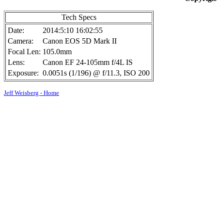
Tech Specs
Date:
2014:5:10 16:02:55
Camera:
Canon EOS 5D Mark II
Focal Len:
105.0mm
Lens:
Canon EF 24-105mm f/4L IS
Exposure:
0.0051s (1/196) @ f/11.3, ISO 200
Jeff Weisberg - Home