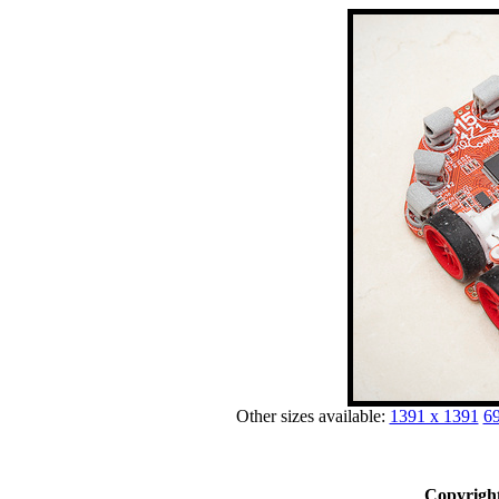
Other sizes available:
1391 x 1391
69
Copyright