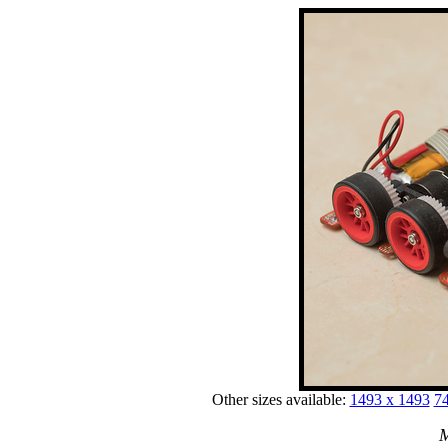
Other sizes available:
1493 x 1493
74