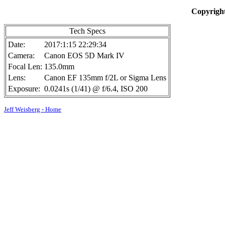
Copyright
Tech Specs
Date:
2017:1:15 22:29:34
Camera:
Canon EOS 5D Mark IV
Focal Len:
135.0mm
Lens:
Canon EF 135mm f/2L or Sigma Lens
Exposure:
0.0241s (1/41) @ f/6.4, ISO 200
Jeff Weisberg - Home