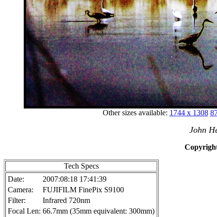
Other sizes available:
1744 x 1308
87
John He
Copyright
Tech Specs
Date:
2007:08:18 17:41:39
Camera:
FUJIFILM FinePix S9100
Filter:
Infrared 720nm
Focal Len:
66.7mm (35mm equivalent: 300mm)