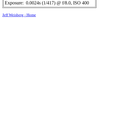
Exposure:
0.0024s (1/417) @ f/8.0, ISO 400
Jeff Weisberg - Home