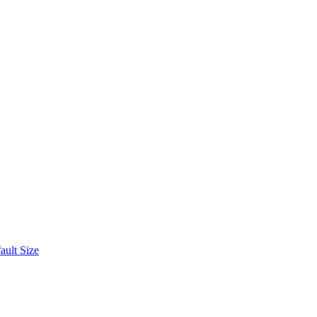
ult Size