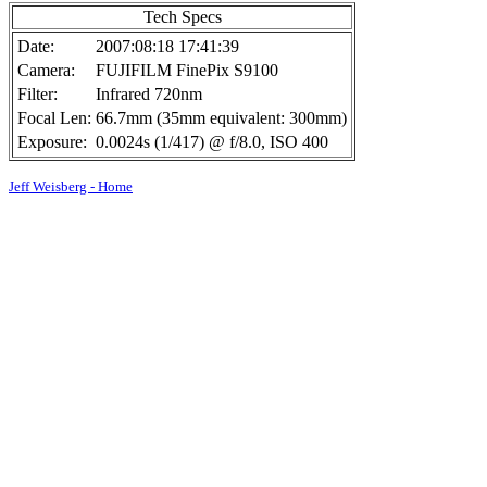
Tech Specs
Date:
2007:08:18 17:41:39
Camera:
FUJIFILM FinePix S9100
Filter:
Infrared 720nm
Focal Len:
66.7mm (35mm equivalent: 300mm)
Exposure:
0.0024s (1/417) @ f/8.0, ISO 400
Jeff Weisberg - Home