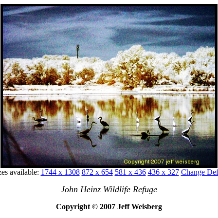
zes available:
1744 x 1308
872 x 654
581 x 436
436 x 327
Change Defa
John Heinz Wildlife Refuge
Copyright © 2007 Jeff Weisberg