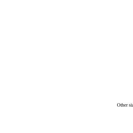
Other si