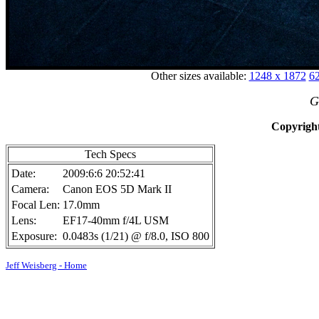
Other sizes available:
1248 x 1872
62
G
Copyright
Tech Specs
Date:
2009:6:6 20:52:41
Camera:
Canon EOS 5D Mark II
Focal Len:
17.0mm
Lens:
EF17-40mm f/4L USM
Exposure:
0.0483s (1/21) @ f/8.0, ISO 800
Jeff Weisberg - Home