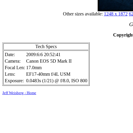
Other sizes available:
1248 x 1872
62
G
Copyright
Tech Specs
Date:
2009:6:6 20:52:41
Camera:
Canon EOS 5D Mark II
Focal Len:
17.0mm
Lens:
EF17-40mm f/4L USM
Exposure:
0.0483s (1/21) @ f/8.0, ISO 800
Jeff Weisberg - Home