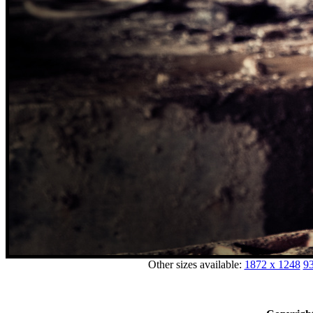
Other sizes available:
1872 x 1248
93