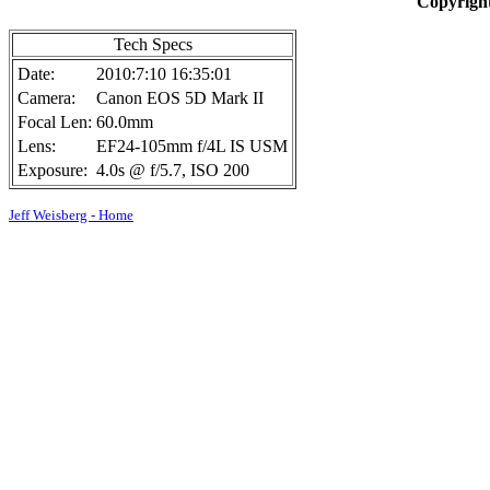
Copyright
Tech Specs
Date:
2010:7:10 16:35:01
Camera:
Canon EOS 5D Mark II
Focal Len:
60.0mm
Lens:
EF24-105mm f/4L IS USM
Exposure:
4.0s @ f/5.7, ISO 200
Jeff Weisberg - Home