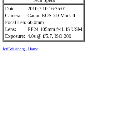
Tech Specs
Date:
2010:7:10 16:35:01
Camera:
Canon EOS 5D Mark II
Focal Len:
60.0mm
Lens:
EF24-105mm f/4L IS USM
Exposure:
4.0s @ f/5.7, ISO 200
Jeff Weisberg - Home