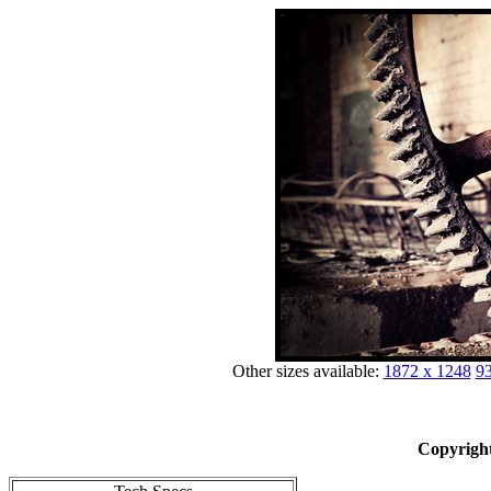
Other sizes available:
1872 x 1248
93
Copyright