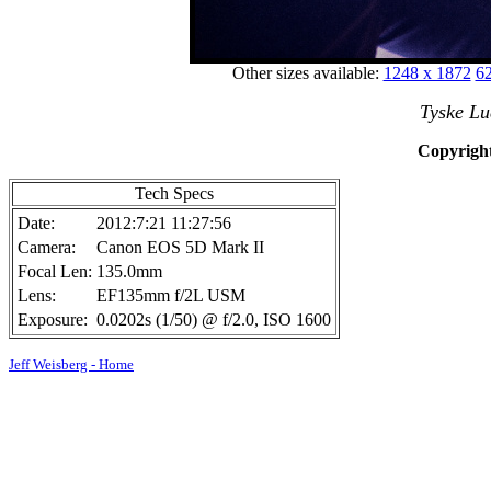
Other sizes available:
1248 x 1872
62
Tyske Lu
Copyright
Tech Specs
Date:
2012:7:21 11:27:56
Camera:
Canon EOS 5D Mark II
Focal Len:
135.0mm
Lens:
EF135mm f/2L USM
Exposure:
0.0202s (1/50) @ f/2.0, ISO 1600
Jeff Weisberg - Home