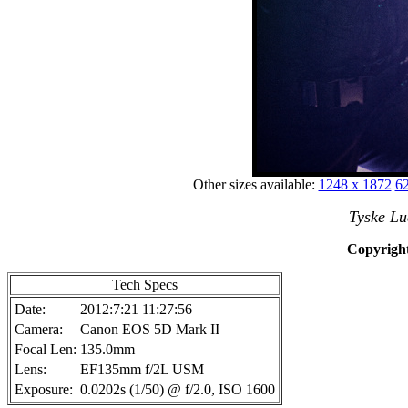
Other sizes available:
1248 x 1872
62
Tyske Lu
Copyright
Tech Specs
Date:
2012:7:21 11:27:56
Camera:
Canon EOS 5D Mark II
Focal Len:
135.0mm
Lens:
EF135mm f/2L USM
Exposure:
0.0202s (1/50) @ f/2.0, ISO 1600