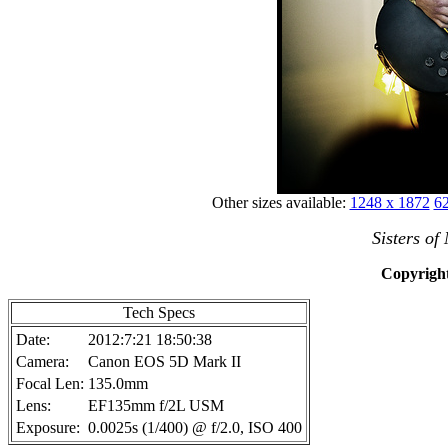
Other sizes available:
1248 x 1872
62
Sisters of
Copyright
Tech Specs
Date:
2012:7:21 18:50:38
Camera:
Canon EOS 5D Mark II
Focal Len:
135.0mm
Lens:
EF135mm f/2L USM
Exposure:
0.0025s (1/400) @ f/2.0, ISO 400