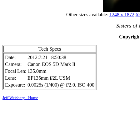
Other sizes available:
1248 x 1872
62
Sisters of
Copyright
Tech Specs
Date:
2012:7:21 18:50:38
Camera:
Canon EOS 5D Mark II
Focal Len:
135.0mm
Lens:
EF135mm f/2L USM
Exposure:
0.0025s (1/400) @ f/2.0, ISO 400
Jeff Weisberg - Home